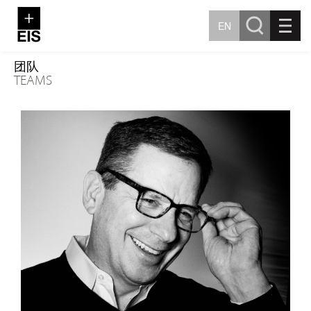
EN
团队
TEAMS