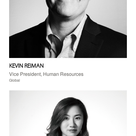
KEVIN REIMAN
Vice President, Human Resources
Global