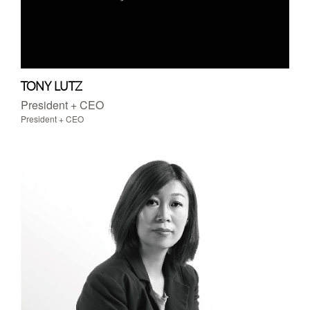
TONY LUTZ
President + CEO
President + CEO