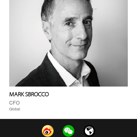
MARK SBROCCO
CFO
Global