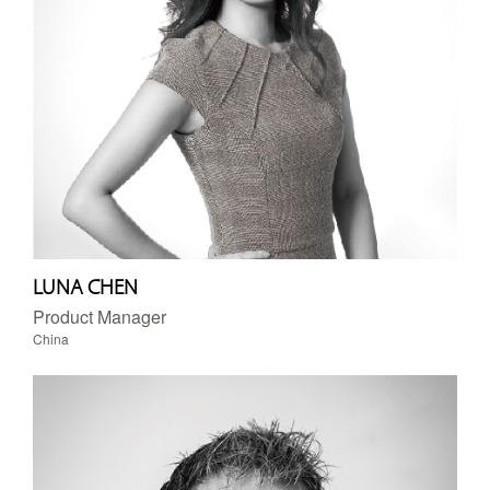
LUNA CHEN
Product Manager
China