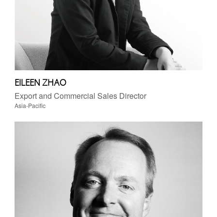
EILEEN ZHAO
Export and Commercial Sales Director
Asia-Pacific